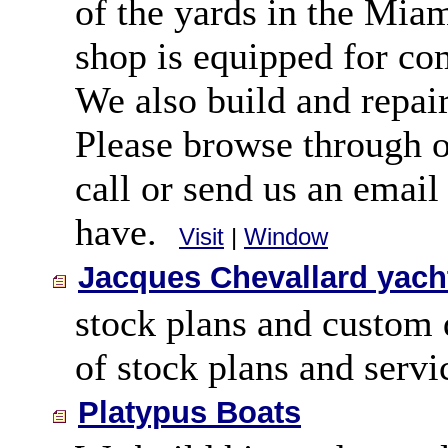
of the yards in the Mia
shop is equipped for co
We also build and repair
Please browse through o
call or send us an emai
have.
Visit
|
Window
Jacques Chevallard yach
stock plans and custom 
of stock plans and servi
Platypus Boats