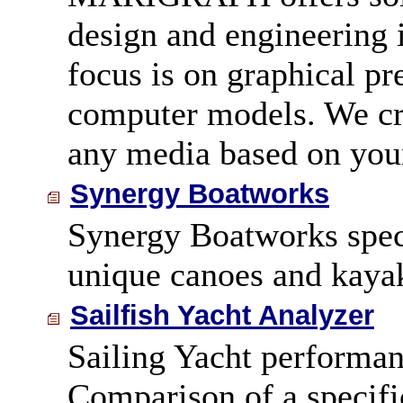
design and engineering 
focus is on graphical pr
computer models. We cre
any media based on your
Synergy Boatworks
Synergy Boatworks speci
unique canoes and kaya
Sailfish Yacht Analyzer
Sailing Yacht performan
Comparison of a specific