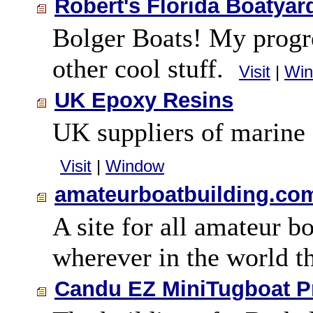
Robert's Florida Boatyar
Bolger Boats! My progre
other cool stuff.
Visit
|
Wi
UK Epoxy Resins
UK suppliers of marine 
Visit
|
Window
amateurboatbuilding.co
A site for all amateur b
wherever in the world 
Candu EZ MiniTugboat P