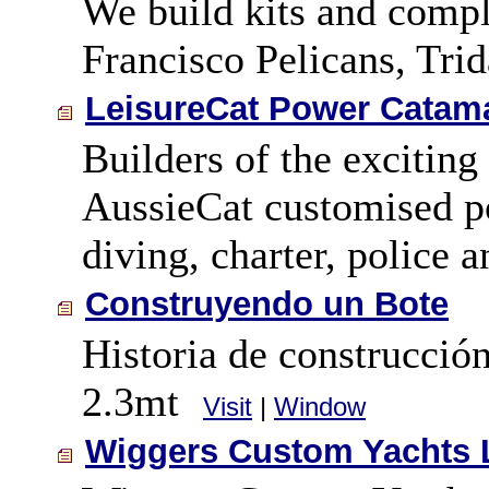
We build kits and comple
Francisco Pelicans, Tri
LeisureCat Power Catama
Builders of the exciting
AussieCat customised po
diving, charter, police 
Construyendo un Bote
Historia de construcció
2.3mt
Visit
|
Window
Wiggers Custom Yachts 