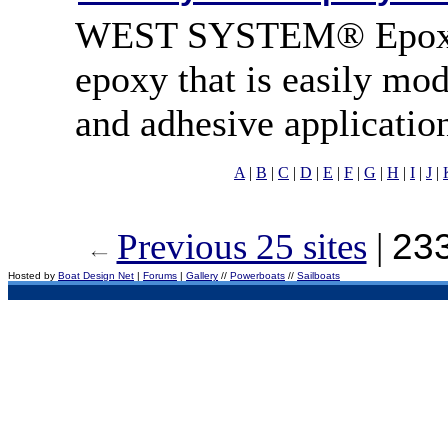
WEST SYSTEM® Epoxy is
epoxy that is easily mod
and adhesive applicatio
A
|
B
|
C
|
D
|
E
|
F
|
G
|
H
|
I
|
J
|
Previous 25 sites
|
233
Hosted by
Boat Design Net
|
Forums
|
Gallery
//
Powerboats
//
Sailboats