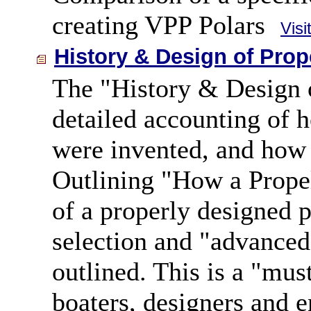
creating VPP Polars
Visi
History & Design of Prop
The "History & Design o
detailed accounting of h
were invented, and how t
Outlining "How a Propel
of a properly designed p
selection and "advanced
outlined. This is a "mus
boaters, designers and e