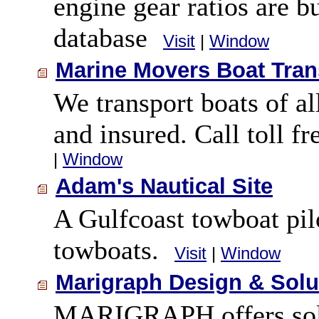
engine gear ratios are b
database
Visit
|
Window
Marine Movers Boat Tran
We transport boats of al
and insured. Call toll f
|
Window
Adam's Nautical Site
A Gulfcoast towboat pilo
towboats.
Visit
|
Window
Marigraph Design & Solu
MARIGRAPH offers solut