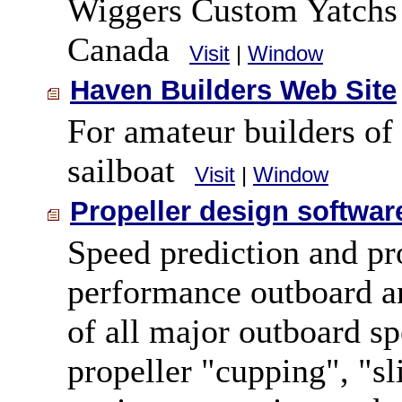
Wiggers Custom Yatchs L
Canada
Visit
|
Window
Haven Builders Web Site
For amateur builders of
sailboat
Visit
|
Window
Propeller design softwar
Speed prediction and pro
performance outboard a
of all major outboard sp
propeller "cupping", "sl