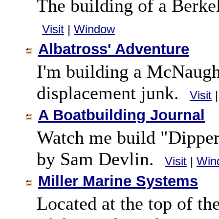
The building of a Berk
Visit
|
Window
Albatross' Adventure
I'm building a McNaught
displacement junk.
Visit
A Boatbuilding Journal
Watch me build "Dipper
by Sam Devlin.
Visit
|
Win
Miller Marine Systems
Located at the top of t