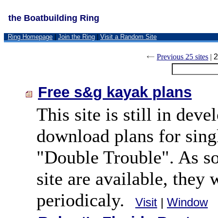
the Boatbuilding Ring
Ring Homepage
|
Join the Ring
|
Visit a Random Site
Previous 25 sites
|
2
Free s&g kayak plans
This site is still in de
download plans for si
"Double Trouble". As so
site are available, they 
periodicaly.
Visit
|
Window