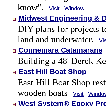
know".
Visit
|
Window
Midwest Engineering & 
DIY plans for projects t
land and underwater.
Vis
Connemara Catamarans
Building a 48' Derek Ke
East Hill Boat Shop
East Hill Boat Shop res
wooden boats
Visit
|
Windo
West System® Epoxy Pr