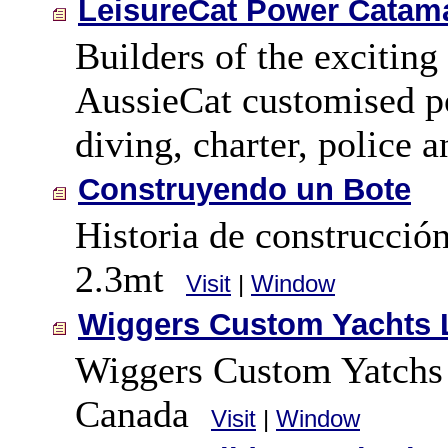
LeisureCat Power Catama
Builders of the exciting
AussieCat customised po
diving, charter, police 
Construyendo un Bote
Historia de construcció
2.3mt
Visit
|
Window
Wiggers Custom Yachts 
Wiggers Custom Yatchs L
Canada
Visit
|
Window