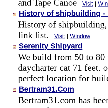
and Tape Canoe
Visit
|
Win
History of shipbuilding -
History of shipbuilding,
link list.
Visit
|
Window
Serenity Shipyard
We build from 50 to 80 f
daycharter cat 71 feet. o
perfect location for bui
Bertram31.Com
Bertram31.com has been 