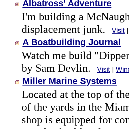
Albatross' Adventure
I'm building a McNaught
displacement junk.
Visit
A Boatbuilding Journal
Watch me build "Dipper
by Sam Devlin.
Visit
|
Win
Miller Marine Systems
Located at the top of t
of the yards in the Mia
shop is equipped for co