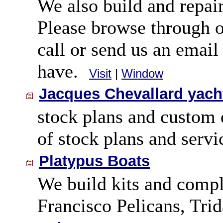
We also build and repair
Please browse through o
call or send us an emai
have.
Visit
|
Window
Jacques Chevallard yach
stock plans and custom 
of stock plans and servi
Platypus Boats
We build kits and comple
Francisco Pelicans, Tri