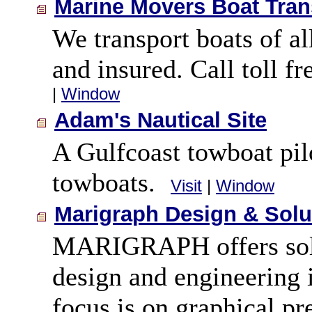
Marine Movers Boat Tran
We transport boats of al
and insured. Call toll f
|
Window
Adam's Nautical Site
A Gulfcoast towboat pilo
towboats.
Visit
|
Window
Marigraph Design & Solu
MARIGRAPH offers solut
design and engineering 
focus is on graphical pr