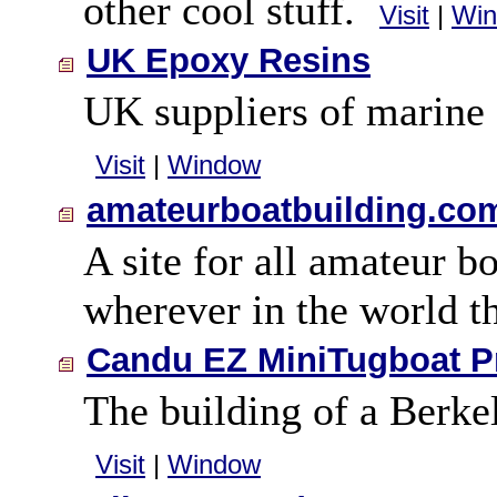
other cool stuff.
Visit
|
Wi
UK Epoxy Resins
UK suppliers of marine 
Visit
|
Window
amateurboatbuilding.co
A site for all amateur b
wherever in the world 
Candu EZ MiniTugboat P
The building of a Berk
Visit
|
Window