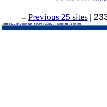
Previous 25 sites
|
233
Hosted by
Boat Design Net
|
Forums
|
Gallery
//
Powerboats
//
Sailboats