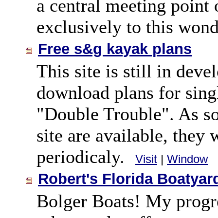
a central meeting point
exclusively to this wonde
Free s&g kayak plans
This site is still in de
download plans for si
"Double Trouble". As so
site are available, they 
periodicaly.
Visit
|
Window
Robert's Florida Boatyar
Bolger Boats! My progre