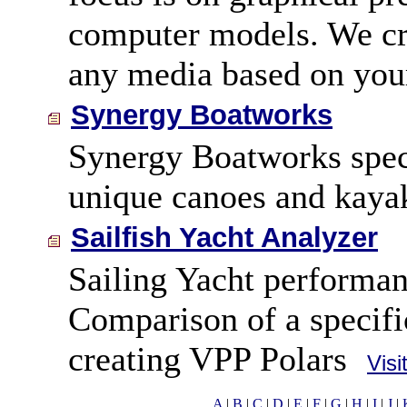
computer models. We cre
any media based on your
Synergy Boatworks
Synergy Boatworks speci
unique canoes and kaya
Sailfish Yacht Analyzer
Sailing Yacht performan
Comparison of a specific
creating VPP Polars
Visi
A
|
B
|
C
|
D
|
E
|
F
|
G
|
H
|
I
|
J
|