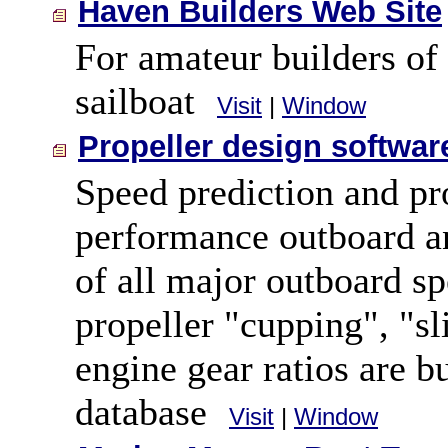
Haven Builders Web Site
For amateur builders of
sailboat
Visit
|
Window
Propeller design softwar
Speed prediction and pro
performance outboard a
of all major outboard sp
propeller "cupping", "sl
engine gear ratios are b
database
Visit
|
Window