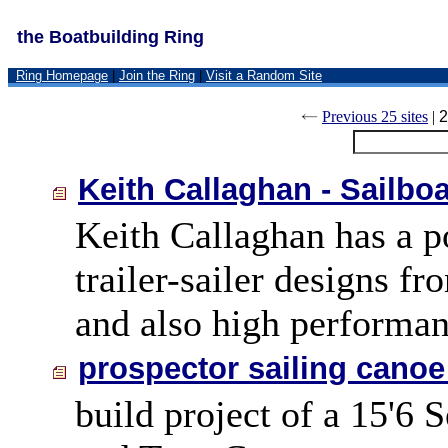
the Boatbuilding Ring
Ring Homepage
|
Join the Ring
|
Visit a Random Site
Previous 25 sites
|
2
Keith Callaghan - Sailbo
Keith Callaghan has a po
trailer-sailer designs f
and also high performan
prospector sailing canoe
build project of a 15'6 