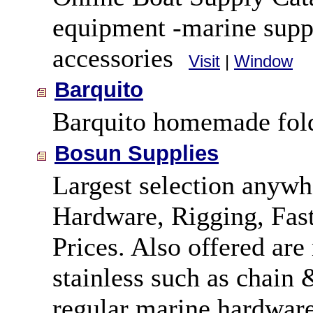
equipment -marine supp
accessories
Visit
|
Window
Barquito
Barquito homemade fold
Bosun Supplies
Largest selection anywh
Hardware, Rigging, Fast
Prices. Also offered are
stainless such as chain 
regular marine hardware