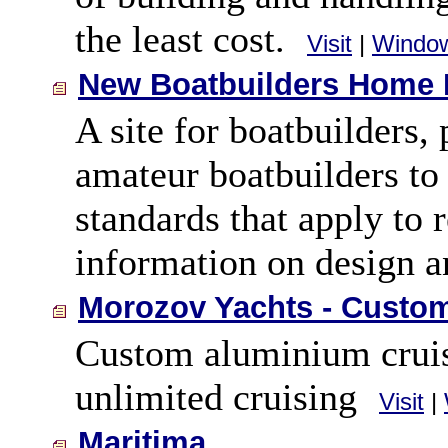
the least cost.
Visit
|
Windo
New Boatbuilders Home
A site for boatbuilders,
amateur boatbuilders to 
standards that apply to 
information on design a
Morozov Yachts - Custo
Custom aluminium cruisi
unlimited cruising
Visit
|
Maritima