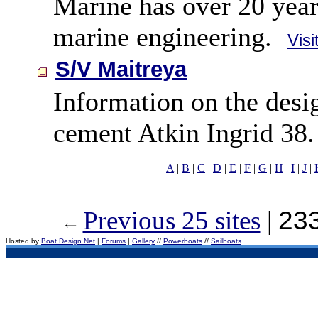
Marine has over 20 year
marine engineering.
Visi
S/V Maitreya
Information on the desig
cement Atkin Ingrid 38.
A
|
B
|
C
|
D
|
E
|
F
|
G
|
H
|
I
|
J
|
Previous 25 sites
|
233
Hosted by
Boat Design Net
|
Forums
|
Gallery
//
Powerboats
//
Sailboats