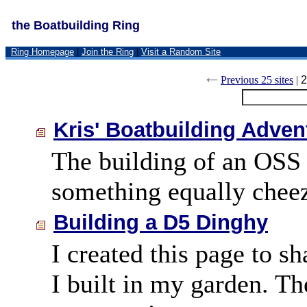
the Boatbuilding Ring
Ring Homepage
|
Join the Ring
|
Visit a Random Site
Previous 25 sites
|
2
Kris' Boatbuilding Adven
The building of an OSS 
something equally cheez
Building a D5 Dinghy
I created this page to s
I built in my garden. Th