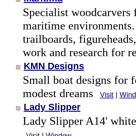
Specialist woodcarvers 
maritime environments.
trailboards, figureheads,
work and research for r
KMN Designs
Small boat designs for 
modest dreams
Visit
|
Win
Lady Slipper
Lady Slipper A14' white
Visit
|
Window