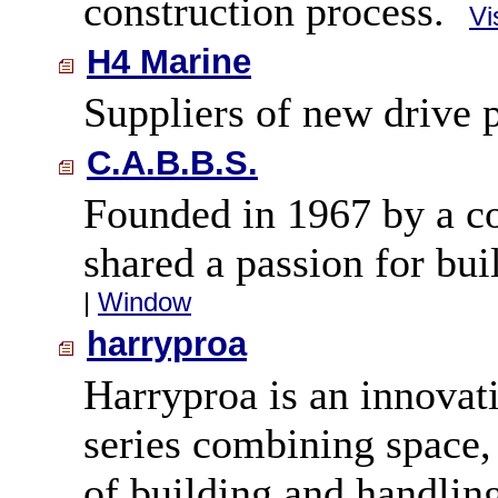
construction process.
Vi
H4 Marine
Suppliers of new drive 
C.A.B.B.S.
Founded in 1967 by a co
shared a passion for bui
|
Window
harryproa
Harryproa is an innova
series combining space,
of building and handling