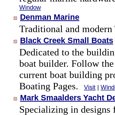
Window
Denman Marine
Traditional and modern
Black Creek Small Boats
Dedicated to the buildi
boat builder. Follow th
current boat building pr
Boating Pages.
Visit
|
Wind
Mark Smaalders Yacht D
Specializing in designs