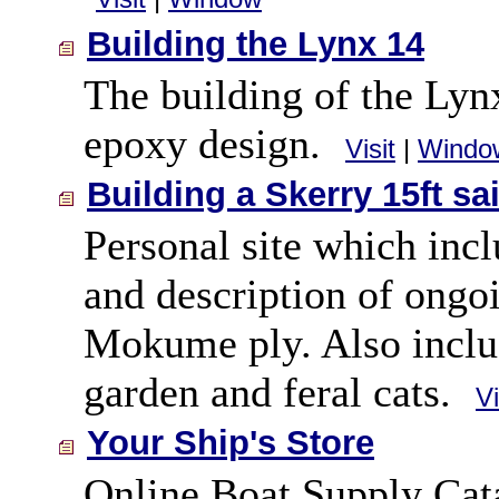
Building the Lynx 14
The building of the Lynx
epoxy design.
Visit
|
Windo
Building a Skerry 15ft sa
Personal site which incl
and description of ongoi
Mokume ply. Also includ
garden and feral cats.
Vi
Your Ship's Store
Online Boat Supply Cata