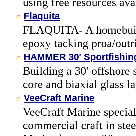
using free resources ava
Flaquita
FLAQUITA- A homebuilt
epoxy tacking proa/outri
HAMMER 30' Sportfishin
Building a 30' offshore
core and biaxial glass l
VeeCraft Marine
VeeCraft Marine speciali
commercial craft in ste