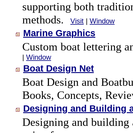
supporting both traditi
methods.
Visit
|
Window
Marine Graphics
Custom boat lettering an
|
Window
Boat Design Net
Boat Design and Boatbui
Books, Concepts, Revie
Designing and Building 
Designing and building 